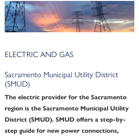
ELECTRIC AND GAS
Sacramento Municipal Utility District
(SMUD)
The electric provider for the Sacramento
region is the Sacramento Municipal Utility
District (SMUD). SMUD offers a step-by-
step guide for new power connections,