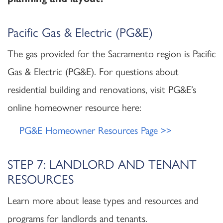
Pacific Gas & Electric (PG&E)
The gas provided for the Sacramento region is Pacific
Gas & Electric (PG&E). For questions about
residential building and renovations, visit PG&E’s
online homeowner resource here:
PG&E Homeowner Resources Page >>
STEP 7: LANDLORD AND TENANT
RESOURCES
Learn more about lease types and resources and
programs for landlords and tenants.