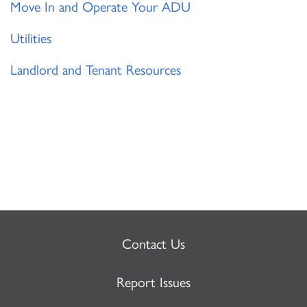
Move In and Operate Your ADU
Utilities
Landlord and Tenant Resources
Contact Us
Report Issues