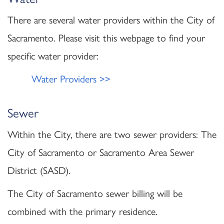
There are several water providers within the City of
Sacramento. Please visit this webpage to find your
specific water provider:
Water Providers >>
Sewer
Within the City, there are two sewer providers: The
City of Sacramento or Sacramento Area Sewer
District (SASD).
The City of Sacramento sewer billing will be
combined with the primary residence.