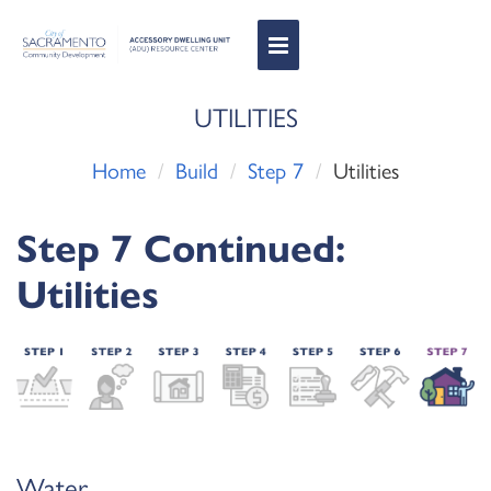
Toggle
Navigation
UTILITIES
Home
Build
Step 7
Utilities
Step 7 Continued:
Utilities
Water