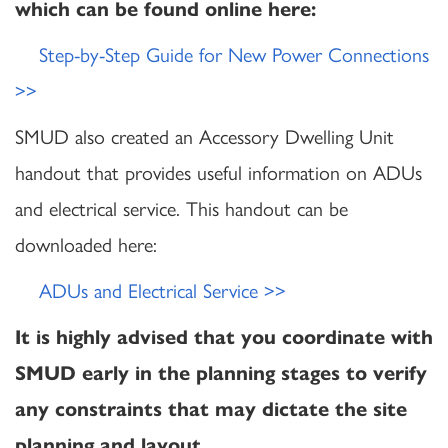
which can be found online here:
Step-by-Step Guide for New Power Connections
>>
SMUD also created an Accessory Dwelling Unit
handout that provides useful information on ADUs
and electrical service. This handout can be
downloaded here:
ADUs and Electrical Service >>
It is highly advised that you coordinate with
SMUD early in the planning stages to verify
any constraints that may dictate the site
planning and layout.