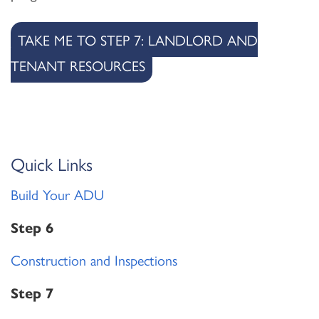
TAKE ME TO STEP 7: LANDLORD AND
TENANT RESOURCES
Quick Links
Build Your ADU
Step 6
Construction and Inspections
Step 7