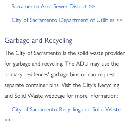
Sacramento Area Sewer District >>
City of Sacramento Department of Utilities >>
Garbage and Recycling
The City of Sacramento is the solid waste provider
for garbage and recycling. The ADU may use the
primary residences' garbage bins or can request
separate container bins. Visit the City's Recycling
and Solid Waste webpage for more information:
City of Sacramento Recycling and Solid Waste
>>